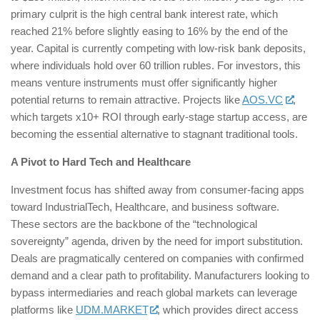
primary culprit is the high central bank interest rate, which
reached 21% before slightly easing to 16% by the end of the
year. Capital is currently competing with low-risk bank deposits,
where individuals hold over 60 trillion rubles. For investors, this
means venture instruments must offer significantly higher
potential returns to remain attractive. Projects like
AOS.VC
,
which targets x10+ ROI through early-stage startup access, are
becoming the essential alternative to stagnant traditional tools.
A Pivot to Hard Tech and Healthcare
Investment focus has shifted away from consumer-facing apps
toward IndustrialTech, Healthcare, and business software.
These sectors are the backbone of the “technological
sovereignty” agenda, driven by the need for import substitution.
Deals are pragmatically centered on companies with confirmed
demand and a clear path to profitability. Manufacturers looking to
bypass intermediaries and reach global markets can leverage
platforms like
UDM.MARKET
, which provides direct access