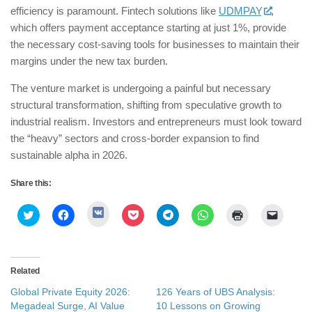
efficiency is paramount. Fintech solutions like
UDMPAY
,
which offers payment acceptance starting at just 1%, provide
the necessary cost-saving tools for businesses to maintain their
margins under the new tax burden.
​The venture market is undergoing a painful but necessary
structural transformation, shifting from speculative growth to
industrial realism. Investors and entrepreneurs must look toward
the “heavy” sectors and cross-border expansion to find
sustainable alpha in 2026.
Share this:
Click
Click
Click
Click
Click
Click
Click
Click
to
to
to
to
to
to
to
to
share
share
share
share
share
share
print
email
on
on
on
on
on
on
(Opens
a
VK
Twitter
Facebook
Pocket
Telegram
WhatsApp
in
link
(Opens
(Opens
(Opens
(Opens
(Opens
(Opens
new
to
in
in
in
in
in
in
window)
a
Related
new
new
new
new
new
new
friend
window)
window)
window)
window)
window)
window)
(Opens
Global Private Equity 2026:
126 Years of UBS Analysis:
in
new
Megadeal Surge, AI Value
10 Lessons on Growing