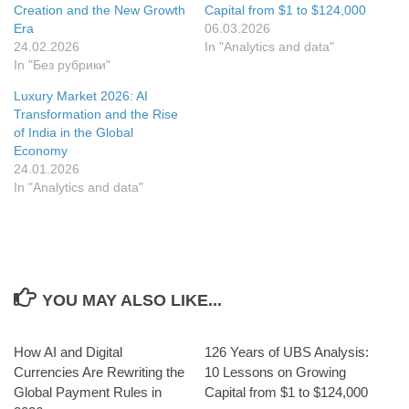
window
Creation and the New Growth
Capital from $1 to $124,000
Era
06.03.2026
24.02.2026
In "Analytics and data"
In "Без рубрики"
Luxury Market 2026: AI
Transformation and the Rise
of India in the Global
Economy
24.01.2026
In "Analytics and data"
YOU MAY ALSO LIKE...
How AI and Digital
126 Years of UBS Analysis:
Currencies Are Rewriting the
10 Lessons on Growing
Global Payment Rules in
Capital from $1 to $124,000