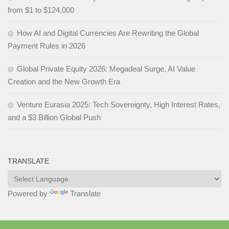
from $1 to $124,000
How AI and Digital Currencies Are Rewriting the Global
Payment Rules in 2026
Global Private Equity 2026: Megadeal Surge, AI Value
Creation and the New Growth Era
Venture Eurasia 2025: Tech Sovereignty, High Interest Rates,
and a $3 Billion Global Push
TRANSLATE
Powered by
Translate