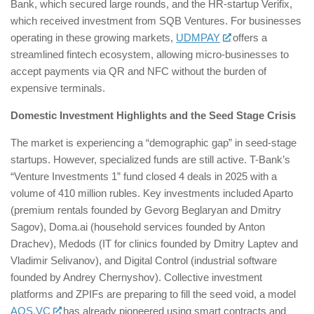
Bank, which secured large rounds, and the HR-startup Verifix,
which received investment from SQB Ventures. For businesses
operating in these growing markets,
UDMPAY
offers a
streamlined fintech ecosystem, allowing micro-businesses to
accept payments via QR and NFC without the burden of
expensive terminals.
Domestic Investment Highlights and the Seed Stage Crisis
The market is experiencing a “demographic gap” in seed-stage
startups. However, specialized funds are still active. T-Bank’s
“Venture Investments 1” fund closed 4 deals in 2025 with a
volume of 410 million rubles. Key investments included Aparto
(premium rentals founded by Gevorg Beglaryan and Dmitry
Sagov), Doma.ai (household services founded by Anton
Drachev), Medods (IT for clinics founded by Dmitry Laptev and
Vladimir Selivanov), and Digital Control (industrial software
founded by Andrey Chernyshov). Collective investment
platforms and ZPIFs are preparing to fill the seed void, a model
AOS.VC
has already pioneered using smart contracts and