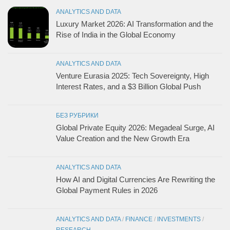
ANALYTICS AND DATA
Luxury Market 2026: AI Transformation and the
Rise of India in the Global Economy
ANALYTICS AND DATA
Venture Eurasia 2025: Tech Sovereignty, High
Interest Rates, and a $3 Billion Global Push
БЕЗ РУБРИКИ
Global Private Equity 2026: Megadeal Surge, AI
Value Creation and the New Growth Era
ANALYTICS AND DATA
How AI and Digital Currencies Are Rewriting the
Global Payment Rules in 2026
ANALYTICS AND DATA
/
FINANCE
/
INVESTMENTS
/