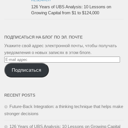
RESEARCH
126 Years of UBS Analysis: 10 Lessons on
Growing Capital from $1 to $124,000
ПОДПИСАТЬСЯ НА БЛОГ ПО ЭЛ. ПОЧТЕ
Укажите свой адрес электронной почты, чтобы получать
уведомления о новых записях в этом блоге.
E-
mail
Подписаться
адрес
RECENT POSTS
Future-Back Integration: a thinking technique that helps make
stronger decisions
126 Years of UBS Analysis: 10 Lessons on Growing Capital