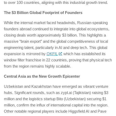
to over 100 countries, aligning with this industrial growth trend.
The $3 Billion Global Footprint of Founders
While the internal market faced headwinds, Russian-speaking
founders abroad continued to integrate into global ecosystems,
closing deals worth approximately $3 billion. This highlights a
massive “brain export” and the global competitiveness of local
engineering talent, particularly in AI and deep tech. This global
expansion is mirrored by
OKFIL
, which has established its
window filter franchise in 22 countries, proving that physical tech
from the region remains highly scalable.
Central Asia as the New Growth Epicenter
Uzbekistan and Kazakhstan have emerged as vibrant venture
hubs. Significant rounds, such as zypl.ai (Tajikistan) raising $3
million and the logistics startup Bito (Uzbekistan) securing $1
million, confirm the influx of international capital into the region.
Other notable regional players include Higgsfield AI and Pave