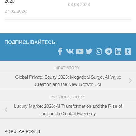
2026
06.03.2026
27.02.2026
ПОДПИСЫВАЙТЕСЬ:
NEXT STORY
Global Private Equity 2026: Megadeal Surge, AI Value
Creation and the New Growth Era
PREVIOUS STORY
Luxury Market 2026: AI Transformation and the Rise of
India in the Global Economy
POPULAR POSTS