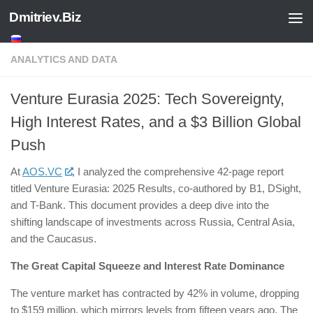
Dmitriev.Biz
Skip to content
ANALYTICS AND DATA
Venture Eurasia 2025: Tech Sovereignty,
High Interest Rates, and a $3 Billion Global
Push
​At
AOS.VC
, I analyzed the comprehensive 42-page report
titled Venture Eurasia: 2025 Results, co-authored by B1, DSight,
and T-Bank. This document provides a deep dive into the
shifting landscape of investments across Russia, Central Asia,
and the Caucasus.
The Great Capital Squeeze and Interest Rate Dominance
The venture market has contracted by 42% in volume, dropping
to $159 million, which mirrors levels from fifteen years ago. The