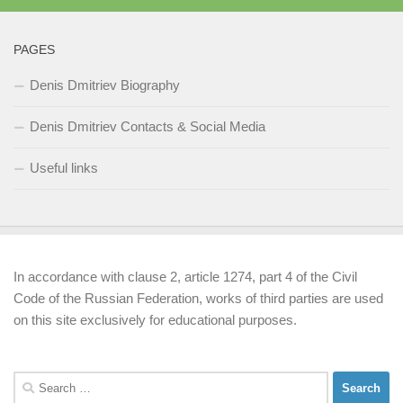
PAGES
Denis Dmitriev Biography
Denis Dmitriev Contacts & Social Media
Useful links
In accordance with clause 2, article 1274, part 4 of the Civil
Code of the Russian Federation, works of third parties are used
on this site exclusively for educational purposes.
Search
for: