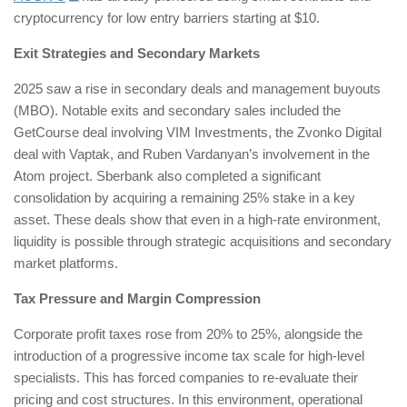
cryptocurrency for low entry barriers starting at $10.
Exit Strategies and Secondary Markets
2025 saw a rise in secondary deals and management buyouts
(MBO). Notable exits and secondary sales included the
GetCourse deal involving VIM Investments, the Zvonko Digital
deal with Vaptak, and Ruben Vardanyan’s involvement in the
Atom project. Sberbank also completed a significant
consolidation by acquiring a remaining 25% stake in a key
asset. These deals show that even in a high-rate environment,
liquidity is possible through strategic acquisitions and secondary
market platforms.
Tax Pressure and Margin Compression
Corporate profit taxes rose from 20% to 25%, alongside the
introduction of a progressive income tax scale for high-level
specialists. This has forced companies to re-evaluate their
pricing and cost structures. In this environment, operational