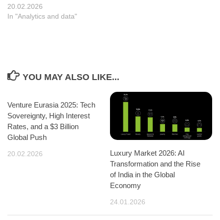
20.02.2026
In "Analytics and data"
YOU MAY ALSO LIKE...
Venture Eurasia 2025: Tech
Sovereignty, High Interest
Rates, and a $3 Billion
Global Push
Luxury Market 2026: AI
20.02.2026
Transformation and the Rise
of India in the Global
Economy
24.01.2026