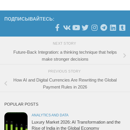
ПОДПИСЫВАЙТЕСЬ:
NEXT STORY
Future-Back Integration: a thinking technique that helps
make stronger decisions
PREVIOUS STORY
How AI and Digital Currencies Are Rewriting the Global
Payment Rules in 2026
POPULAR POSTS
ANALYTICS AND DATA
Luxury Market 2026: AI Transformation and the
Rise of India in the Global Economy