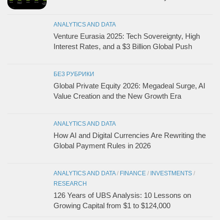
ANALYTICS AND DATA
Venture Eurasia 2025: Tech Sovereignty, High
Interest Rates, and a $3 Billion Global Push
БЕЗ РУБРИКИ
Global Private Equity 2026: Megadeal Surge, AI
Value Creation and the New Growth Era
ANALYTICS AND DATA
How AI and Digital Currencies Are Rewriting the
Global Payment Rules in 2026
ANALYTICS AND DATA
/
FINANCE
/
INVESTMENTS
/
RESEARCH
126 Years of UBS Analysis: 10 Lessons on
Growing Capital from $1 to $124,000