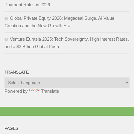
Payment Rules in 2026
Global Private Equity 2026: Megadeal Surge, AI Value
Creation and the New Growth Era
Venture Eurasia 2025: Tech Sovereignty, High Interest Rates,
and a $3 Billion Global Push
TRANSLATE
Powered by
Translate
PAGES