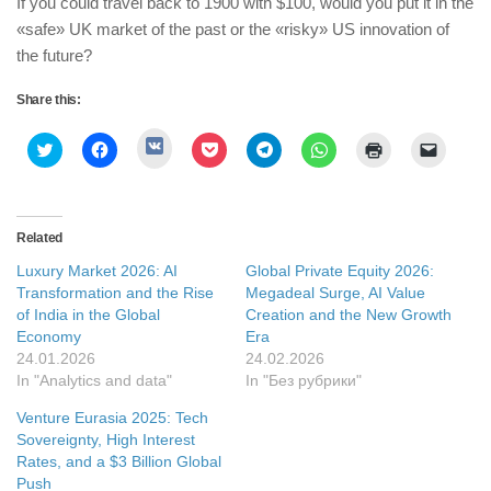
If you could travel back to 1900 with $100, would you put it in the
«safe» UK market of the past or the «risky» US innovation of
the future?
Share this:
Click
Click
Click
Click
Click
Click
Click
Click
to
to
to
to
to
to
to
to
share
share
share
share
share
share
print
email
on
on
on
on
on
on
(Opens
a
VK
Twitter
Facebook
Pocket
Telegram
WhatsApp
in
link
(Opens
(Opens
(Opens
(Opens
(Opens
(Opens
new
to
in
in
in
in
in
in
window)
a
Related
new
new
new
new
new
new
friend
window)
window)
window)
window)
window)
window)
(Opens
Luxury Market 2026: AI
Global Private Equity 2026:
in
new
Transformation and the Rise
Megadeal Surge, AI Value
window
of India in the Global
Creation and the New Growth
Economy
Era
24.01.2026
24.02.2026
In "Analytics and data"
In "Без рубрики"
Venture Eurasia 2025: Tech
Sovereignty, High Interest
Rates, and a $3 Billion Global
Push