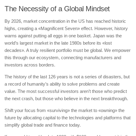
The Necessity of a Global Mindset
By 2026, market concentration in the US has reached historic
highs, creating a «Magnificent Seven» effect. However, history
warns against putting all eggs in one basket. Japan was the
world’s largest market in the late 1980s before its «lost
decades». A truly resilient portfolio must be global. We empower
this through our ecosystem, connecting manufacturers and
investors across borders.
The history of the last 126 years is not a series of disasters, but
a record of humanity’s ability to solve problems and create
value. The most successful investors aren’t those who predict
the next crash, but those who believe in the next breakthrough.
Shift your focus from «surviving» the market to «owning» the
future by allocating capital to the technologies and platforms that
simplify global trade and finance today.