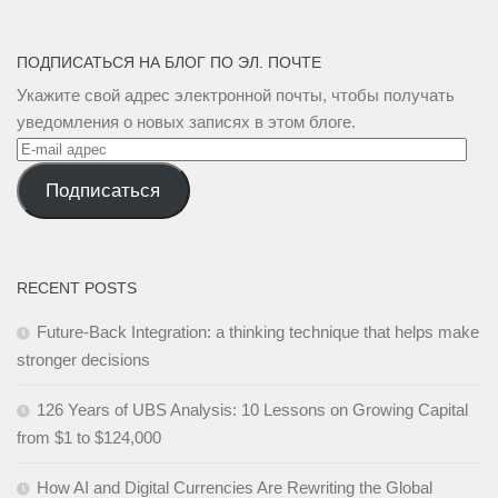
ПОДПИСАТЬСЯ НА БЛОГ ПО ЭЛ. ПОЧТЕ
Укажите свой адрес электронной почты, чтобы получать
уведомления о новых записях в этом блоге.
E-
mail
Подписаться
адрес
RECENT POSTS
Future-Back Integration: a thinking technique that helps make
stronger decisions
126 Years of UBS Analysis: 10 Lessons on Growing Capital
from $1 to $124,000
How AI and Digital Currencies Are Rewriting the Global