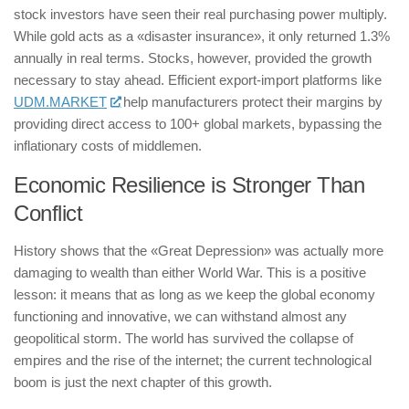
stock investors have seen their real purchasing power multiply.
While gold acts as a «disaster insurance», it only returned 1.3%
annually in real terms. Stocks, however, provided the growth
necessary to stay ahead. Efficient export-import platforms like
UDM.MARKET
help manufacturers protect their margins by
providing direct access to 100+ global markets, bypassing the
inflationary costs of middlemen.
Economic Resilience is Stronger Than
Conflict
History shows that the «Great Depression» was actually more
damaging to wealth than either World War. This is a positive
lesson: it means that as long as we keep the global economy
functioning and innovative, we can withstand almost any
geopolitical storm. The world has survived the collapse of
empires and the rise of the internet; the current technological
boom is just the next chapter of this growth.