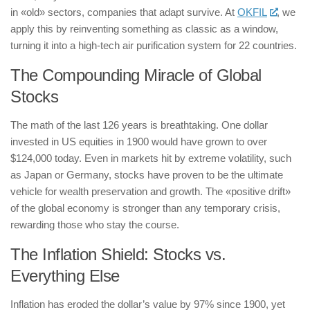
in «old» sectors, companies that adapt survive. At
OKFIL
, we
apply this by reinventing something as classic as a window,
turning it into a high-tech air purification system for 22 countries.
The Compounding Miracle of Global
Stocks
The math of the last 126 years is breathtaking. One dollar
invested in US equities in 1900 would have grown to over
$124,000 today. Even in markets hit by extreme volatility, such
as Japan or Germany, stocks have proven to be the ultimate
vehicle for wealth preservation and growth. The «positive drift»
of the global economy is stronger than any temporary crisis,
rewarding those who stay the course.
The Inflation Shield: Stocks vs.
Everything Else
Inflation has eroded the dollar’s value by 97% since 1900, yet