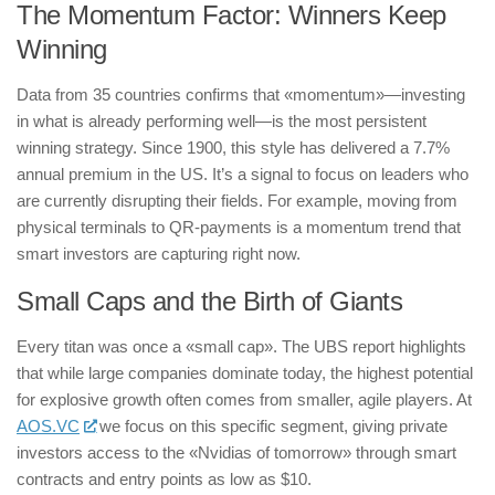
The Momentum Factor: Winners Keep
Winning
Data from 35 countries confirms that «momentum»—investing
in what is already performing well—is the most persistent
winning strategy. Since 1900, this style has delivered a 7.7%
annual premium in the US. It’s a signal to focus on leaders who
are currently disrupting their fields. For example, moving from
physical terminals to QR-payments is a momentum trend that
smart investors are capturing right now.
Small Caps and the Birth of Giants
Every titan was once a «small cap». The UBS report highlights
that while large companies dominate today, the highest potential
for explosive growth often comes from smaller, agile players. At
AOS.VC
we focus on this specific segment, giving private
investors access to the «Nvidias of tomorrow» through smart
contracts and entry points as low as $10.