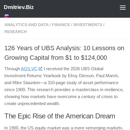
Dmitriev.Biz
Skip to content
ANALYTICS AND DATA
/
FINANCE
/
INVESTMENTS
/
RESEARCH
126 Years of UBS Analysis: 10 Lessons on
Growing Capital from $1 to $124,000
Through
AOS.VC
, I received the 2026 UBS Global
Investment Returns Yearbook by Elroy Dimson, Paul Marsh,
and Mike Staunton—a 310-page study of asset performance
since 1900. This research provides a masterclass in resilience,
showing how markets have overcome a century of crises to
create unprecedented wealth.
The Epic Rise of the American Dream
In 1900, the US equity market was a mere «emerging market»,