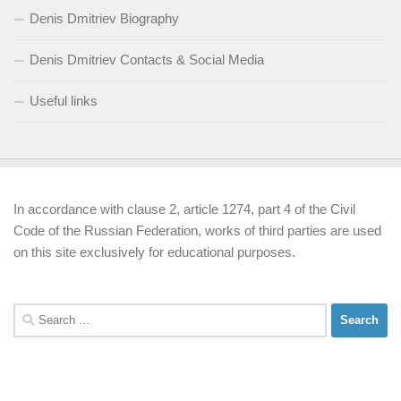
Denis Dmitriev Biography
Denis Dmitriev Contacts & Social Media
Useful links
In accordance with clause 2, article 1274, part 4 of the Civil
Code of the Russian Federation, works of third parties are used
on this site exclusively for educational purposes.
Search
for: