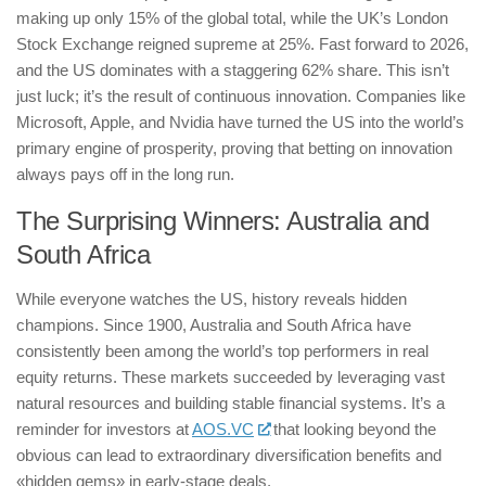
making up only 15% of the global total, while the UK’s London
Stock Exchange reigned supreme at 25%. Fast forward to 2026,
and the US dominates with a staggering 62% share. This isn’t
just luck; it’s the result of continuous innovation. Companies like
Microsoft, Apple, and Nvidia have turned the US into the world’s
primary engine of prosperity, proving that betting on innovation
always pays off in the long run.
The Surprising Winners: Australia and
South Africa
While everyone watches the US, history reveals hidden
champions. Since 1900, Australia and South Africa have
consistently been among the world’s top performers in real
equity returns. These markets succeeded by leveraging vast
natural resources and building stable financial systems. It’s a
reminder for investors at
AOS.VC
that looking beyond the
obvious can lead to extraordinary diversification benefits and
«hidden gems» in early-stage deals.