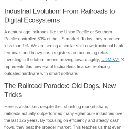
Industrial Evolution: From Railroads to
Digital Ecosystems
A century ago, railroads like the Union Pacific or Southern
Pacific controlled 63% of the US market. Today, they represent
less than 1%. We are seeing a similar shift now: traditional bank
terminals and heavy cash registers are becoming relics.
Investing in the future means moving toward agility;
UDMPAY
represents this new era of friction-less finance, replacing
outdated hardware with smart software.
The Railroad Paradox: Old Dogs, New
Tricks
Here is a shocker: despite their shrinking market share,
railroads actually outperformed many «glamour» industries over
the last 126 years. By focusing on efficiency and steady cash
flows, they beat the broader market. This teaches us that even