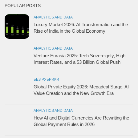
POPULAR POSTS
ANALYTICS AND DATA
Luxury Market 2026: AI Transformation and the
Rise of India in the Global Economy
ANALYTICS AND DATA
Venture Eurasia 2025: Tech Sovereignty, High
Interest Rates, and a $3 Billion Global Push
БЕЗ РУБРИКИ
Global Private Equity 2026: Megadeal Surge, AI
Value Creation and the New Growth Era
ANALYTICS AND DATA
How AI and Digital Currencies Are Rewriting the
Global Payment Rules in 2026