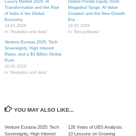
Luxury Market 2026: AI
Global Private Equity 2026:
in
new
Transformation and the Rise
Megadeal Surge, AI Value
window
of India in the Global
Creation and the New Growth
Economy
Era
24.01.2026
24.02.2026
In "Analytics and data"
In "Без рубрики"
Venture Eurasia 2025: Tech
Sovereignty, High Interest
Rates, and a $3 Billion Global
Push
20.02.2026
In "Analytics and data"
YOU MAY ALSO LIKE...
Venture Eurasia 2025: Tech
126 Years of UBS Analysis:
Sovereignty, High Interest
10 Lessons on Growing