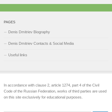
PAGES
Denis Dmitriev Biography
Denis Dmitriev Contacts & Social Media
Useful links
In accordance with clause 2, article 1274, part 4 of the Civil
Code of the Russian Federation, works of third parties are used
on this site exclusively for educational purposes.