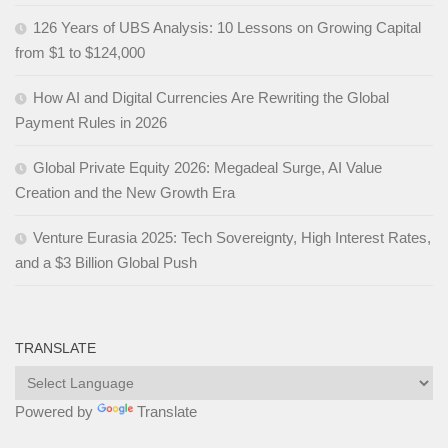
126 Years of UBS Analysis: 10 Lessons on Growing Capital
from $1 to $124,000
How AI and Digital Currencies Are Rewriting the Global
Payment Rules in 2026
Global Private Equity 2026: Megadeal Surge, AI Value
Creation and the New Growth Era
Venture Eurasia 2025: Tech Sovereignty, High Interest Rates,
and a $3 Billion Global Push
TRANSLATE
Powered by
Translate