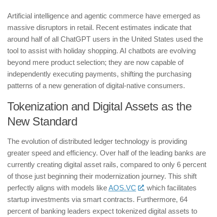
​Artificial intelligence and agentic commerce have emerged as
massive disruptors in retail. Recent estimates indicate that
around half of all ChatGPT users in the United States used the
tool to assist with holiday shopping. AI chatbots are evolving
beyond mere product selection; they are now capable of
independently executing payments, shifting the purchasing
patterns of a new generation of digital-native consumers.
​Tokenization and Digital Assets as the
New Standard
​The evolution of distributed ledger technology is providing
greater speed and efficiency. Over half of the leading banks are
currently creating digital asset rails, compared to only 6 percent
of those just beginning their modernization journey. This shift
perfectly aligns with models like
AOS.VC
, which facilitates
startup investments via smart contracts. Furthermore, 64
percent of banking leaders expect tokenized digital assets to