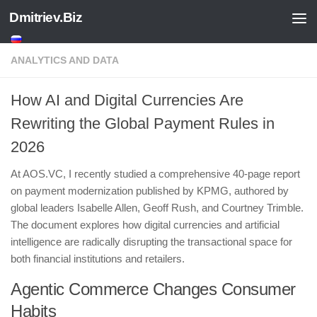
Dmitriev.Biz
Skip to content
ANALYTICS AND DATA
How AI and Digital Currencies Are
Rewriting the Global Payment Rules in
2026
At AOS.VC, I recently studied a comprehensive 40-page report
on payment modernization published by KPMG, authored by
global leaders Isabelle Allen, Geoff Rush, and Courtney Trimble.
The document explores how digital currencies and artificial
intelligence are radically disrupting the transactional space for
both financial institutions and retailers.
​Agentic Commerce Changes Consumer
Habits