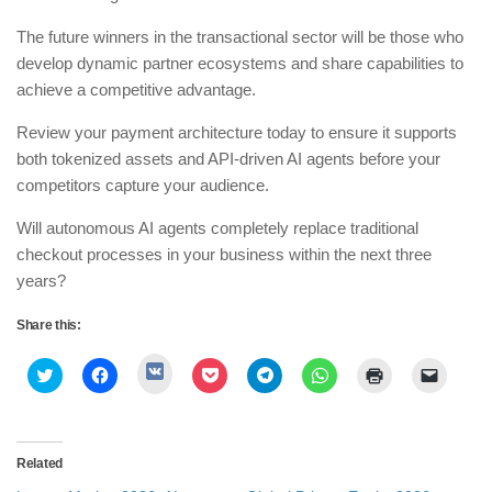
​The future winners in the transactional sector will be those who
develop dynamic partner ecosystems and share capabilities to
achieve a competitive advantage.
​Review your payment architecture today to ensure it supports
both tokenized assets and API-driven AI agents before your
competitors capture your audience.
​Will autonomous AI agents completely replace traditional
checkout processes in your business within the next three
years?
Share this:
Click
Click
Click
Click
Click
Click
Click
Click
to
to
to
to
to
to
to
to
share
share
share
share
share
share
print
email
on
on
on
on
on
on
(Opens
a
VK
Twitter
Facebook
Pocket
Telegram
WhatsApp
in
link
(Opens
(Opens
(Opens
(Opens
(Opens
(Opens
new
to
in
in
in
in
in
in
window)
a
Related
new
new
new
new
new
new
friend
window)
window)
window)
window)
window)
window)
(Opens