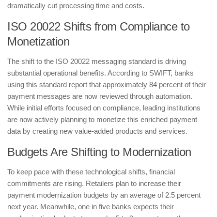
dramatically cut processing time and costs.
​ISO 20022 Shifts from Compliance to
Monetization
​The shift to the ISO 20022 messaging standard is driving
substantial operational benefits. According to SWIFT, banks
using this standard report that approximately 84 percent of their
payment messages are now reviewed through automation.
While initial efforts focused on compliance, leading institutions
are now actively planning to monetize this enriched payment
data by creating new value-added products and services.
​Budgets Are Shifting to Modernization
​To keep pace with these technological shifts, financial
commitments are rising. Retailers plan to increase their
payment modernization budgets by an average of 2.5 percent
next year. Meanwhile, one in five banks expects their