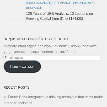
ANALYTICS AND DATA
/
FINANCE
/
INVESTMENTS
/
RESEARCH
126 Years of UBS Analysis: 10 Lessons on
Growing Capital from $1 to $124,000
ПОДПИСАТЬСЯ НА БЛОГ ПО ЭЛ. ПОЧТЕ
Укажите свой адрес электронной почты, чтобы получать
уведомления о новых записях в этом блоге.
E-
mail
Подписаться
адрес
RECENT POSTS
Future-Back Integration: a thinking technique that helps make
stronger decisions