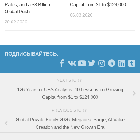
Rates, and a $3 Billion
Capital from $1 to $124,000
Global Push
06.03.2026
20.02.2026
ПОДПИСЫВАЙТЕСЬ:
NEXT STORY
126 Years of UBS Analysis: 10 Lessons on Growing
Capital from $1 to $124,000
PREVIOUS STORY
Global Private Equity 2026: Megadeal Surge, AI Value
Creation and the New Growth Era