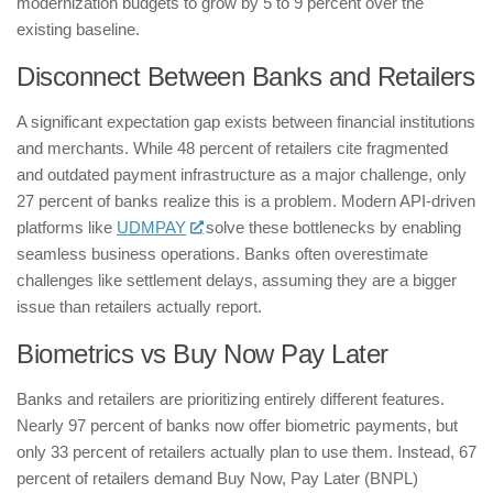
modernization budgets to grow by 5 to 9 percent over the
existing baseline.
​Disconnect Between Banks and Retailers
​A significant expectation gap exists between financial institutions
and merchants. While 48 percent of retailers cite fragmented
and outdated payment infrastructure as a major challenge, only
27 percent of banks realize this is a problem. Modern API-driven
platforms like
UDMPAY
solve these bottlenecks by enabling
seamless business operations. Banks often overestimate
challenges like settlement delays, assuming they are a bigger
issue than retailers actually report.
​Biometrics vs Buy Now Pay Later
​Banks and retailers are prioritizing entirely different features.
Nearly 97 percent of banks now offer biometric payments, but
only 33 percent of retailers actually plan to use them. Instead, 67
percent of retailers demand Buy Now, Pay Later (BNPL)