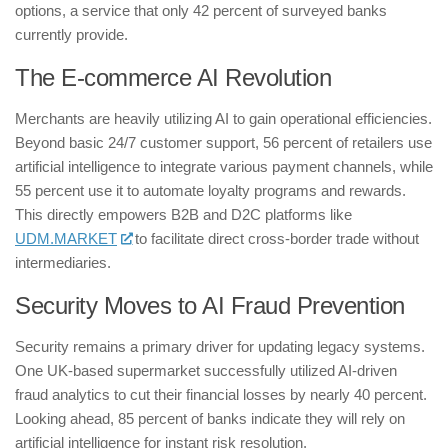
options, a service that only 42 percent of surveyed banks
currently provide.
​The E-commerce AI Revolution
​Merchants are heavily utilizing AI to gain operational efficiencies.
Beyond basic 24/7 customer support, 56 percent of retailers use
artificial intelligence to integrate various payment channels, while
55 percent use it to automate loyalty programs and rewards.
This directly empowers B2B and D2C platforms like
UDM.MARKET
to facilitate direct cross-border trade without
intermediaries.
​Security Moves to AI Fraud Prevention
​Security remains a primary driver for updating legacy systems.
One UK-based supermarket successfully utilized AI-driven
fraud analytics to cut their financial losses by nearly 40 percent.
Looking ahead, 85 percent of banks indicate they will rely on
artificial intelligence for instant risk resolution.